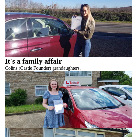
It's a family affair
Colins (Castle Founder) grandaughters.