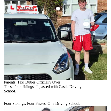
Parents’ Taxi Duties Officially Over
These four siblings all passed with Castle Driving
School.
Four Siblings. Four Passes. One Driving School.