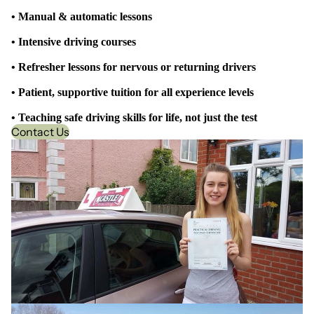
• Manual & automatic lessons
• Intensive driving courses
• Refresher lessons for nervous or returning drivers
• Patient, supportive tuition for all experience levels
• Teaching safe driving skills for life, not just the test
Contact Us