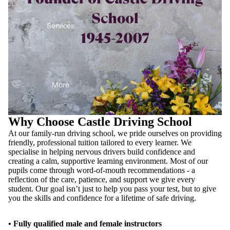
Services
More
Why Choose Castle Driving School
At our family-run driving school, we pride ourselves on providing
friendly, professional tuition tailored to every learner. We
specialise in helping nervous drivers build confidence and
creating a calm, supportive learning environment. Most of our
pupils come through word-of-mouth recommendations - a
reflection of the care, patience, and support we give every
student. Our goal isn’t just to help you pass your test, but to give
you the skills and confidence for a lifetime of safe driving.
• Fully qualified male and female instructors