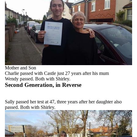
Mother and Son
Charlie passed with Castle just 27 years after his mum
Wendy passed. Both with Shirley.
Second Generation, in Reverse
Sally passed her test at 47, three years after her daughter also
passed. Both with Shirley.